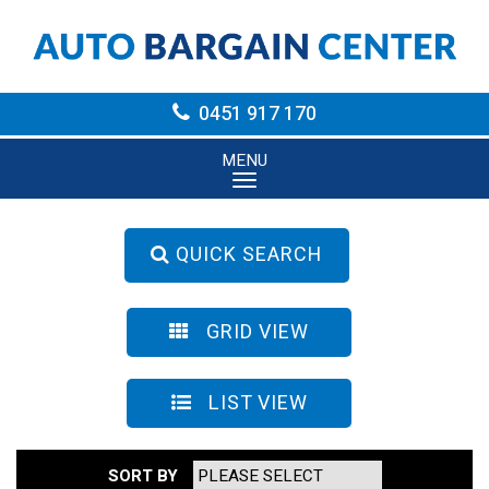
0451 917 170
MENU
QUICK SEARCH
GRID VIEW
LIST VIEW
SORT BY