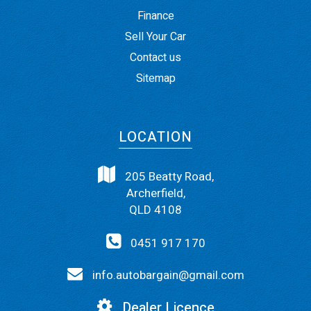
Finance
Sell Your Car
Contact us
Sitemap
LOCATION
205 Beatty Road,
Archerfield,
QLD 4108
0451 917 170
info.autobargain@gmail.com
Dealer Licence