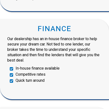
FINANCE
Our dealership has an in-house finance broker to help
secure your dream car. Not tied to one lender, our
broker takes the time to understand your specific
situation and then find the lenders that will give you the
best deal.
In-house finance available
Competitive rates
Quick turn around