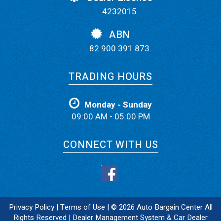
4232015
ABN
82 900 391 873
TRADING HOURS
Monday - Sunday
09:00 AM - 05:00 PM
CONNECT WITH US
Privacy Policy
|
Terms of Use
|
© 2026 Auto Bargain Center All
Rights Reserved
| Dealer Management System & Car Dealer