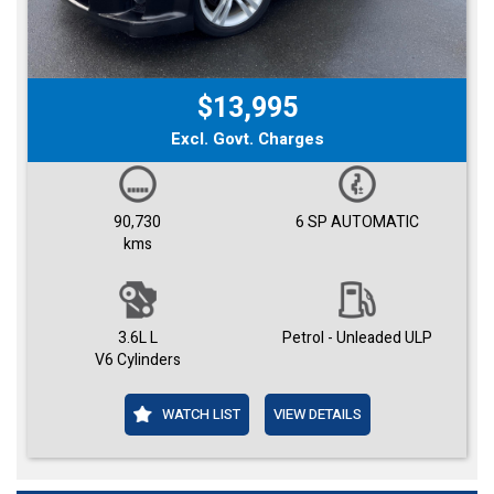
$13,995
Excl. Govt. Charges
90,730
6 SP AUTOMATIC
kms
3.6L L
Petrol - Unleaded ULP
V6 Cylinders
WATCH LIST
VIEW DETAILS