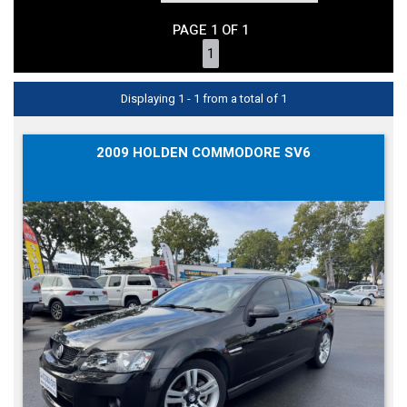
PAGE 1 OF 1
1
Displaying 1 - 1 from a total of 1
2009 HOLDEN COMMODORE SV6