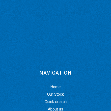
NAVIGATION
Home
Our Stock
Quick search
About us