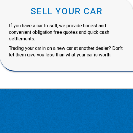
SELL YOUR CAR
If you have a car to sell, we provide honest and
convenient obligation free quotes and quick cash
settlements.
Trading your car in on a new car at another dealer? Don’t
let them give you less than what your car is worth.