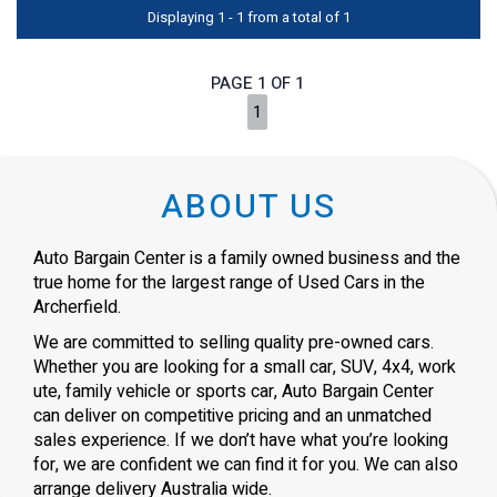
Displaying 1 - 1 from a total of 1
PAGE 1 OF 1
1
ABOUT US
Auto Bargain Center is a family owned business and the
true home for the largest range of Used Cars in the
Archerfield.
We are committed to selling quality pre-owned cars.
Whether you are looking for a small car, SUV, 4x4, work
ute, family vehicle or sports car, Auto Bargain Center
can deliver on competitive pricing and an unmatched
sales experience. If we don’t have what you’re looking
for, we are confident we can find it for you. We can also
arrange delivery Australia wide.