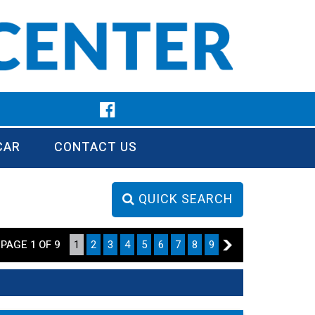
CAR
CONTACT US
QUICK SEARCH
PAGE 1 OF 9
1
2
3
4
5
6
7
8
9
2