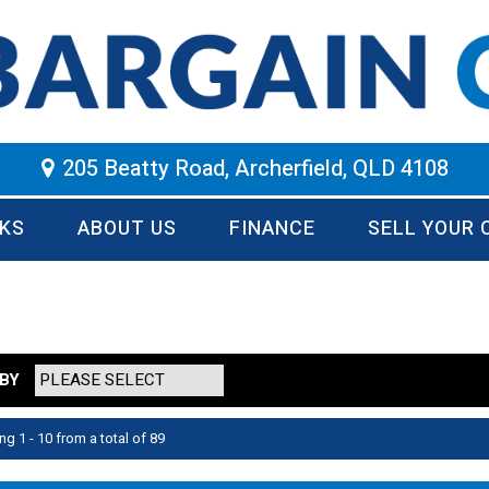
205 Beatty Road, Archerfield, QLD 4108
KS
ABOUT US
FINANCE
SELL YOUR 
BY
ng 1 - 10 from a total of 89