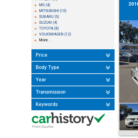
201
MG (4)
MITSUBISHI (10)
SUBARU (5)
SUZUKI (4)
TOYOTA (8)
VOLKSWAGEN (12)
More ..
Price
Body Type
Year
Transmission
Keywords