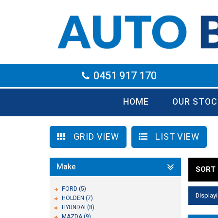
0451 917 170
HOME
OUR STOC
GRID VIEW
LIST VIEW
Make
SORT 
FORD (5)
Displayi
HOLDEN (7)
HYUNDAI (8)
MAZDA (9)