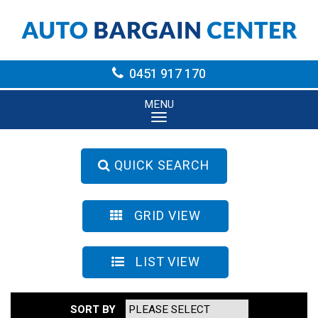
0451 917 170
MENU
QUICK SEARCH
GRID VIEW
LIST VIEW
SORT BY