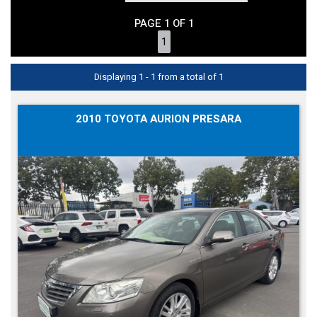
PAGE 1 OF 1
1
Displaying 1 - 1 from a total of 1
2010 TOYOTA AURION PRESARA