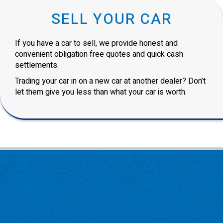
SELL YOUR CAR
If you have a car to sell, we provide honest and
convenient obligation free quotes and quick cash
settlements.
Trading your car in on a new car at another dealer? Don’t
let them give you less than what your car is worth.