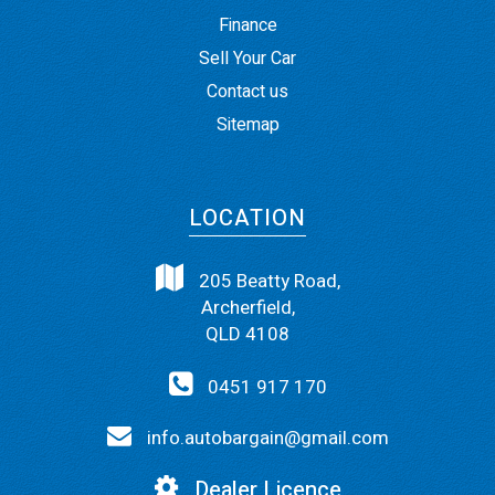
Finance
Sell Your Car
Contact us
Sitemap
LOCATION
205 Beatty Road,
Archerfield,
QLD 4108
0451 917 170
info.autobargain@gmail.com
Dealer Licence