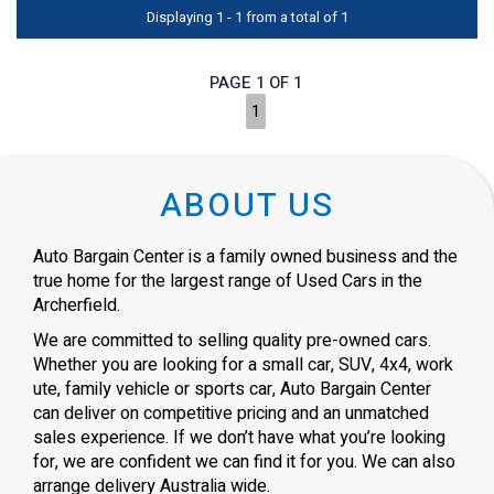
Displaying 1 - 1 from a total of 1
PAGE 1 OF 1
1
ABOUT US
Auto Bargain Center is a family owned business and the
true home for the largest range of Used Cars in the
Archerfield.
We are committed to selling quality pre-owned cars.
Whether you are looking for a small car, SUV, 4x4, work
ute, family vehicle or sports car, Auto Bargain Center
can deliver on competitive pricing and an unmatched
sales experience. If we don’t have what you’re looking
for, we are confident we can find it for you. We can also
arrange delivery Australia wide.