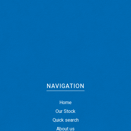
NAVIGATION
Home
Our Stock
Quick search
About us