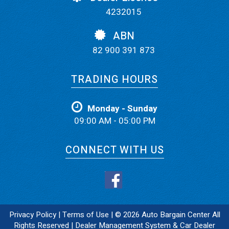
4232015
ABN
82 900 391 873
TRADING HOURS
Monday - Sunday
09:00 AM - 05:00 PM
CONNECT WITH US
Privacy Policy
|
Terms of Use
|
© 2026 Auto Bargain Center All
Rights Reserved
| Dealer Management System & Car Dealer