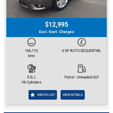
$12,995
Excl. Govt. Charges
166,110
6 SP AUTO SEQUENTIAL
kms
3.5L L
Petrol - Unleaded ULP
V6 Cylinders
WATCH LIST
VIEW DETAILS