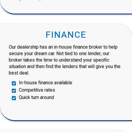
FINANCE
Our dealership has an in-house finance broker to help
secure your dream car. Not tied to one lender, our
broker takes the time to understand your specific
situation and then find the lenders that will give you the
best deal.
In-house finance available
Competitive rates
Quick turn around