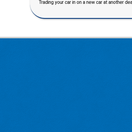
Trading your car in on a new car at another dea