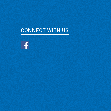
CONNECT WITH US