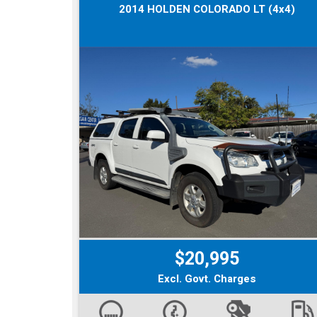
2014 HOLDEN COLORADO LT (4x4)
$20,995
Excl. Govt. Charges