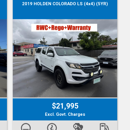
2019 HOLDEN COLORADO LS (4x4) (5YR)
$21,995
Excl. Govt. Charges