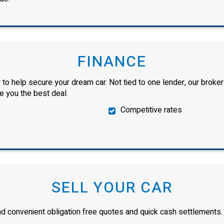
FINANCE
 to help secure your dream car. Not tied to one lender, our broker
ve you the best deal.
Competitive rates
SELL YOUR CAR
and convenient obligation free quotes and quick cash settlements.