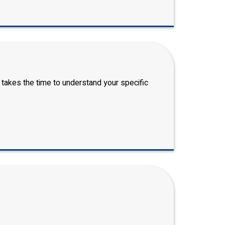
 takes the time to understand your specific