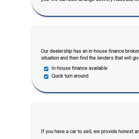
Our dealership has an in-house finance broker
situation and then find the lenders that will gi
In-house finance available
Quick turn around
If you have a car to sell, we provide honest 