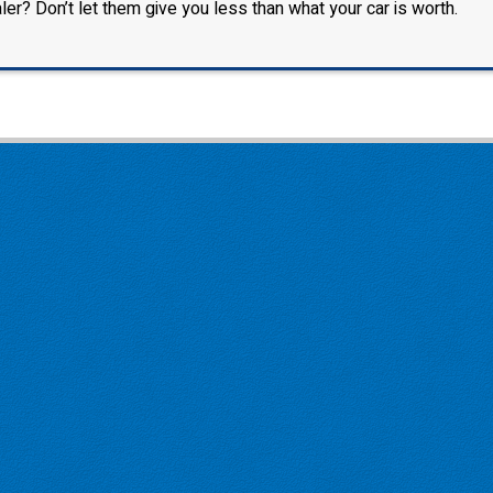
ler? Don’t let them give you less than what your car is worth.