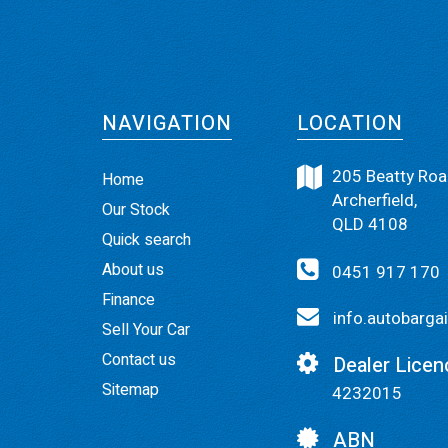
NAVIGATION
LOCATION
205 Beatty Roa
Home
Archerfield,
Our Stock
QLD 4108
Quick search
About us
0451 917 170
Finance
info.autobarg
Sell Your Car
Contact us
Dealer Licen
Sitemap
4232015
ABN