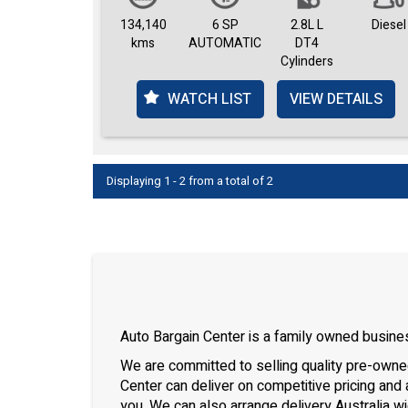
134,140
6 SP
2.8L L
Diesel
kms
AUTOMATIC
DT4
Cylinders
WATCH LIST
VIEW DETAILS
Displaying 1 - 2 from a total of 2
Auto Bargain Center is a family owned busines
We are committed to selling quality pre-owned 
Center can deliver on competitive pricing and 
you. We can also arrange delivery Australia wi