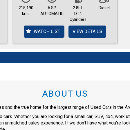
218,190
6 SP
2.8L L
Diesel
kms
AUTOMATIC
DT4
Cylinders
WATCH LIST
VIEW DETAILS
ABOUT US
s and the true home for the largest range of Used Cars in the Arc
cars. Whether you are looking for a small car, SUV, 4x4, work ute
an unmatched sales experience. If we don’t have what you’re looki
de.