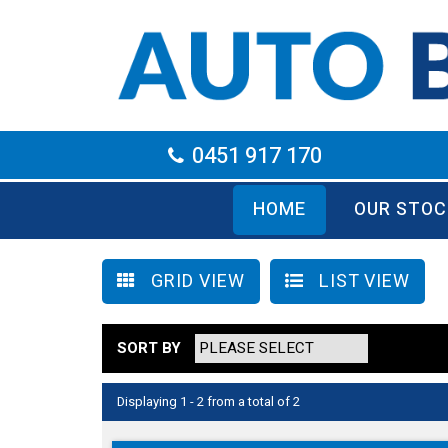
0451 917 170
HOME
OUR STOC
GRID VIEW
LIST VIEW
SORT BY
Displaying 1 - 2 from a total of 2