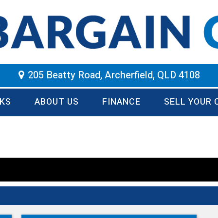
205 Beatty Road, Archerfield, QLD 4108
KS
ABOUT US
FINANCE
SELL YOUR 