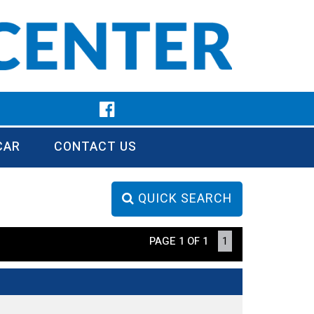
CAR
CONTACT US
QUICK SEARCH
PAGE 1 OF 1
1