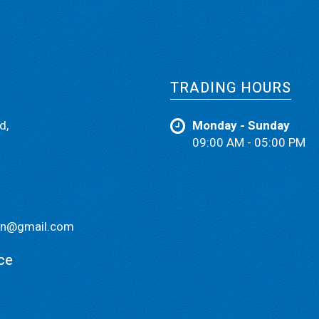
TRADING HOURS
d,
Monday - Sunday
09:00 AM - 05:00 PM
ain@gmail.com
ce