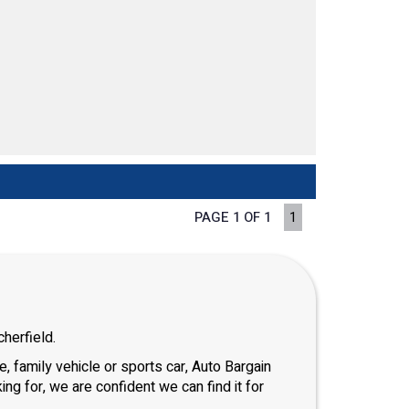
PAGE 1 OF 1
1
herfield.
, family vehicle or sports car, Auto Bargain
ng for, we are confident we can find it for