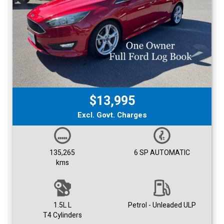
$13,995
Excl. Govt. Charges
135,265
6 SP AUTOMATIC
kms
1.5L L
Petrol - Unleaded ULP
T4 Cylinders