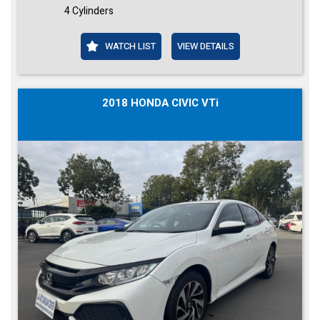
4 Cylinders
WATCH LIST
VIEW DETAILS
2018 HONDA CIVIC VTi