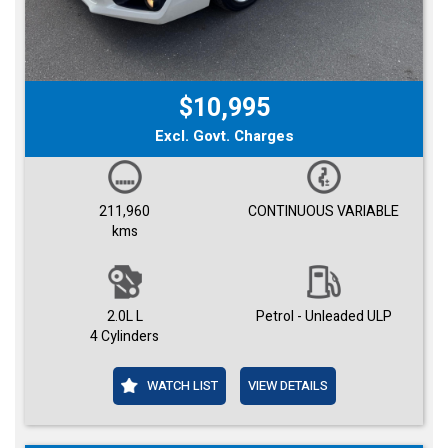
$10,995
Excl. Govt. Charges
211,960
CONTINUOUS VARIABLE
kms
2.0L L
Petrol - Unleaded ULP
4 Cylinders
WATCH LIST
VIEW DETAILS