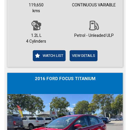
119,650
CONTINUOUS VARIABLE
kms
1.2L L
Petrol - Unleaded ULP
4 Cylinders
WATCH LIST
VIEW DETAILS
2016 FORD FOCUS TITANIUM