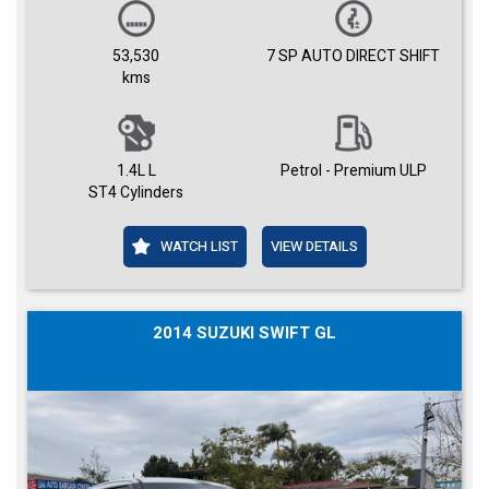
53,530
7 SP AUTO DIRECT SHIFT
kms
1.4L L
Petrol - Premium ULP
ST4 Cylinders
WATCH LIST
VIEW DETAILS
2014 SUZUKI SWIFT GL