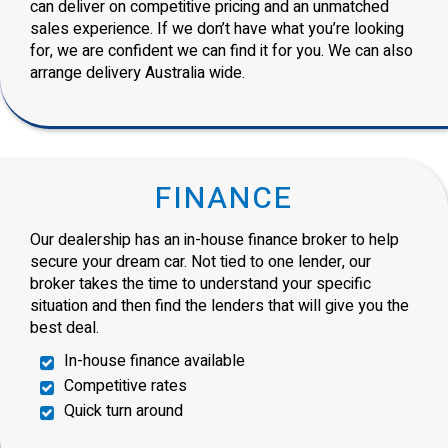
can deliver on competitive pricing and an unmatched
sales experience. If we don’t have what you’re looking
for, we are confident we can find it for you. We can also
arrange delivery Australia wide.
FINANCE
Our dealership has an in-house finance broker to help
secure your dream car. Not tied to one lender, our
broker takes the time to understand your specific
situation and then find the lenders that will give you the
best deal.
In-house finance available
Competitive rates
Quick turn around