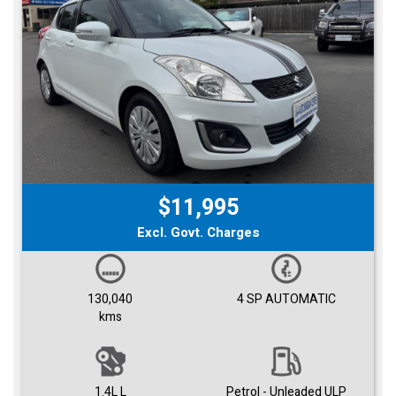
$11,995
Excl. Govt. Charges
130,040
4 SP AUTOMATIC
kms
1.4L L
Petrol - Unleaded ULP