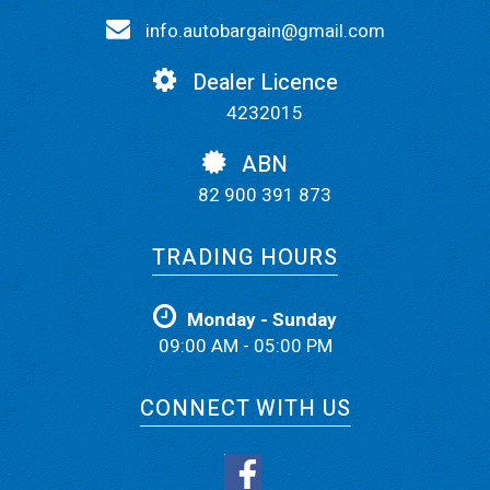
info.autobargain@gmail.com
Dealer Licence
4232015
ABN
82 900 391 873
TRADING HOURS
Monday - Sunday
09:00 AM - 05:00 PM
CONNECT WITH US