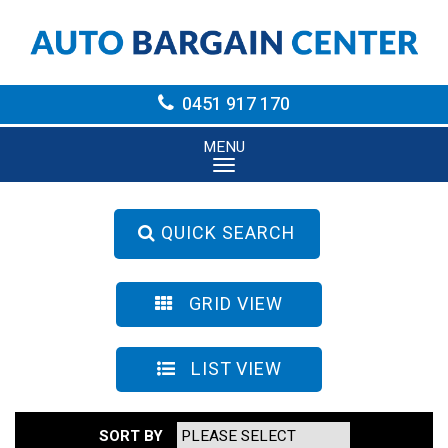
0451 917 170
MENU
QUICK SEARCH
GRID VIEW
LIST VIEW
SORT BY