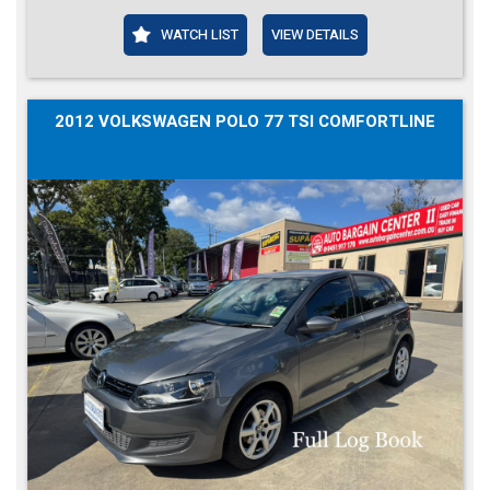
WATCH LIST
VIEW DETAILS
2012 VOLKSWAGEN POLO 77 TSI COMFORTLINE