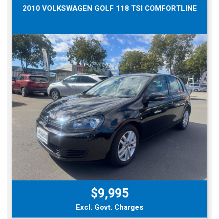
2010 VOLKSWAGEN GOLF 118 TSI COMFORTLINE
$9,995
Excl. Govt. Charges