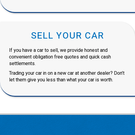
SELL YOUR CAR
If you have a car to sell, we provide honest and
convenient obligation free quotes and quick cash
settlements.
Trading your car in on a new car at another dealer? Don’t
let them give you less than what your car is worth.