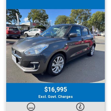
$16,995
Excl. Govt. Charges