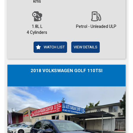
kms
1.8L L
Petrol - Unleaded ULP
4 Cylinders
WATCH LIST
VIEW DETAILS
2018 VOLKSWAGEN GOLF 110TSI