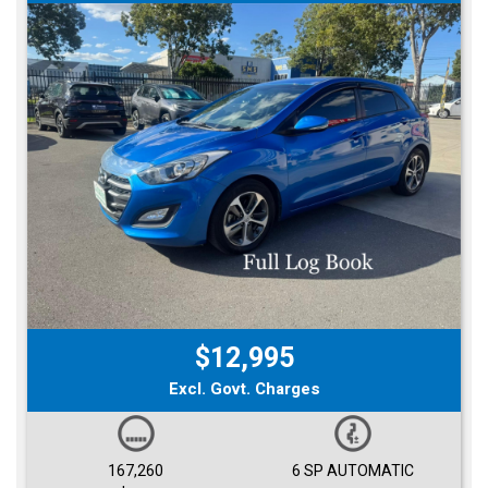
$12,995
Excl. Govt. Charges
167,260
6 SP AUTOMATIC