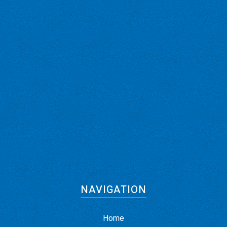
NAVIGATION
Home