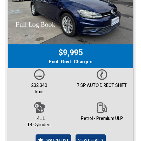
$9,995
Excl. Govt. Charges
232,340
7 SP AUTO DIRECT SHIFT
kms
1.4L L
Petrol - Premium ULP
T4 Cylinders
WATCH LIST
VIEW DETAILS