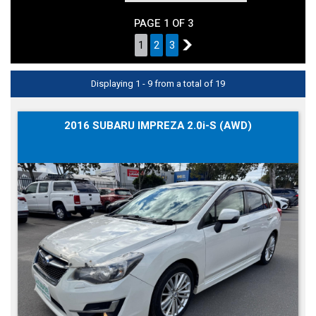
PAGE 1 OF 3
1
2
3
2
Displaying 1 - 9 from a total of 19
2016 SUBARU IMPREZA 2.0i-S (AWD)