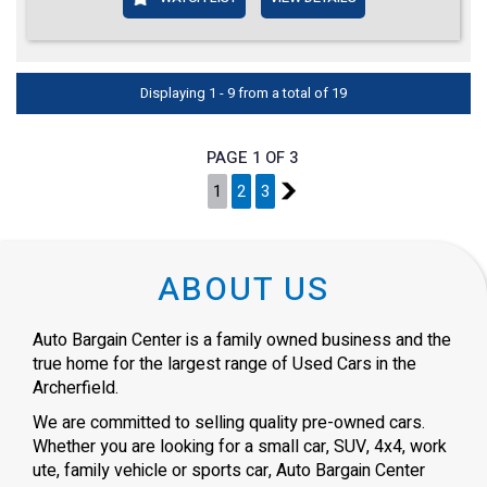
Displaying 1 - 9 from a total of 19
PAGE 1 OF 3
1
2
3
2
ABOUT US
Auto Bargain Center is a family owned business and the
true home for the largest range of Used Cars in the
Archerfield.
We are committed to selling quality pre-owned cars.
Whether you are looking for a small car, SUV, 4x4, work
ute, family vehicle or sports car, Auto Bargain Center