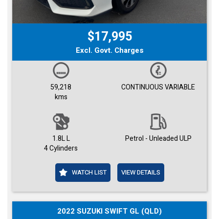
$17,995
Excl. Govt. Charges
59,218
CONTINUOUS VARIABLE
kms
1.8L L
Petrol - Unleaded ULP
4 Cylinders
WATCH LIST
VIEW DETAILS
2022 SUZUKI SWIFT GL (QLD)