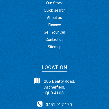
Our Stock
Quick search
About us
Finance
Sell Your Car
Contact us
Sitemap
LOCATION
205 Beatty Road,
Archerfield,
QLD 4108
0451 917 170