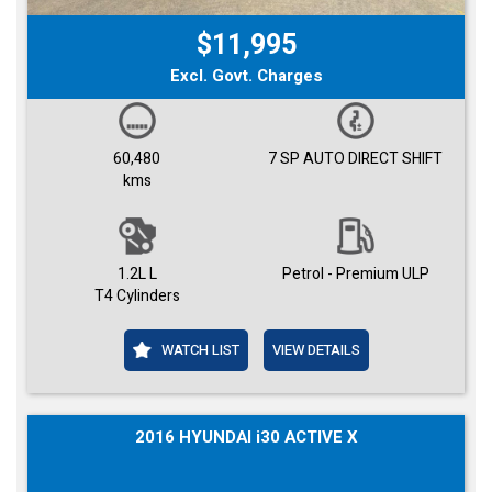
$11,995
Excl. Govt. Charges
60,480
7 SP AUTO DIRECT SHIFT
kms
1.2L L
Petrol - Premium ULP
T4 Cylinders
WATCH LIST
VIEW DETAILS
2016 HYUNDAI i30 ACTIVE X