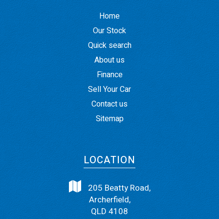
Home
Our Stock
Quick search
About us
Finance
Sell Your Car
Contact us
Sitemap
LOCATION
205 Beatty Road,
Archerfield,
QLD 4108