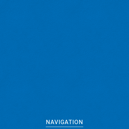
NAVIGATION