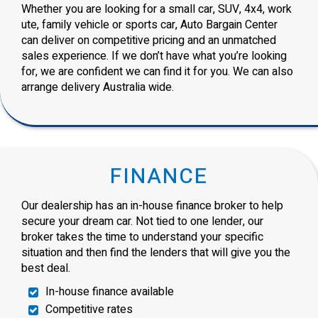
Whether you are looking for a small car, SUV, 4x4, work
ute, family vehicle or sports car, Auto Bargain Center
can deliver on competitive pricing and an unmatched
sales experience. If we don’t have what you’re looking
for, we are confident we can find it for you. We can also
arrange delivery Australia wide.
FINANCE
Our dealership has an in-house finance broker to help
secure your dream car. Not tied to one lender, our
broker takes the time to understand your specific
situation and then find the lenders that will give you the
best deal.
In-house finance available
Competitive rates