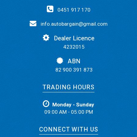
0451 917 170
info.autobargain@gmail.com
Dealer Licence
4232015
ABN
82 900 391 873
TRADING HOURS
Monday - Sunday
09:00 AM - 05:00 PM
CONNECT WITH US