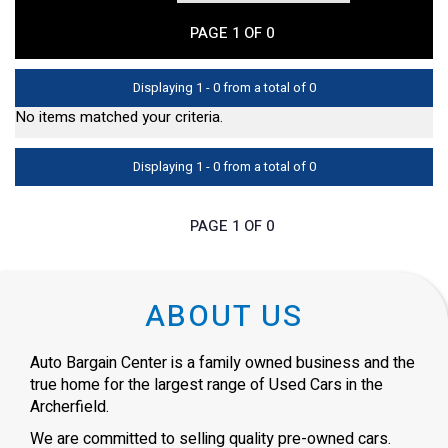
PAGE 1 OF 0
Displaying 1 - 0 from a total of 0
No items matched your criteria.
Displaying 1 - 0 from a total of 0
PAGE 1 OF 0
ABOUT US
Auto Bargain Center is a family owned business and the
true home for the largest range of Used Cars in the
Archerfield.
We are committed to selling quality pre-owned cars.