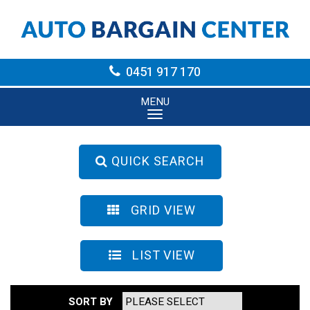
0451 917 170
MENU
QUICK SEARCH
GRID VIEW
LIST VIEW
SORT BY