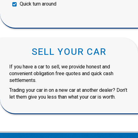
Quick turn around
SELL YOUR CAR
If you have a car to sell, we provide honest and
convenient obligation free quotes and quick cash
settlements.
Trading your car in on a new car at another dealer? Don’t
let them give you less than what your car is worth.