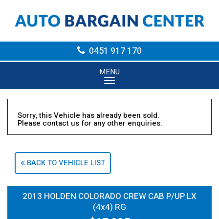
0451 917 170
MENU
Sorry, this Vehicle has already been sold.
Please contact us for any other enquiries.
BACK TO VEHICLE LIST
2013 HOLDEN COLORADO CREW CAB P/UP LX
(4x4) RG