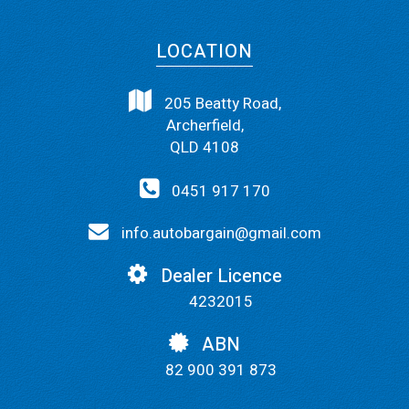
LOCATION
205 Beatty Road,
Archerfield,
QLD 4108
0451 917 170
info.autobargain@gmail.com
Dealer Licence
4232015
ABN
82 900 391 873