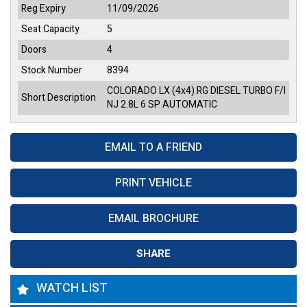
Reg Expiry
11/09/2026
Seat Capacity
5
Doors
4
Stock Number
8394
COLORADO LX (4x4) RG DIESEL TURBO F/I
Short Description
NJ 2.8L 6 SP AUTOMATIC
EMAIL TO A FRIEND
PRINT VEHICLE
EMAIL BROCHURE
SHARE
WATCH LIST