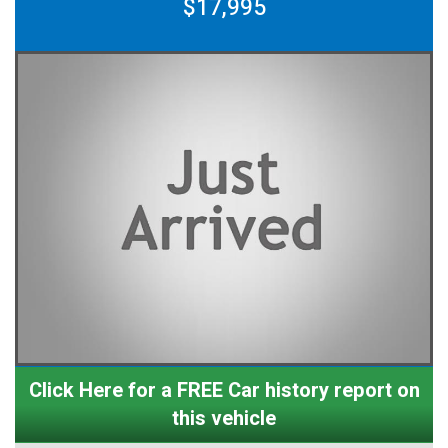
$17,995
Click Here for a FREE Car history report on
this vehicle