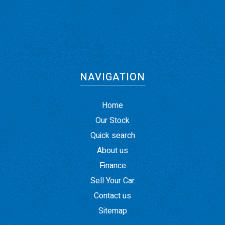
NAVIGATION
Home
Our Stock
Quick search
About us
Finance
Sell Your Car
Contact us
Sitemap