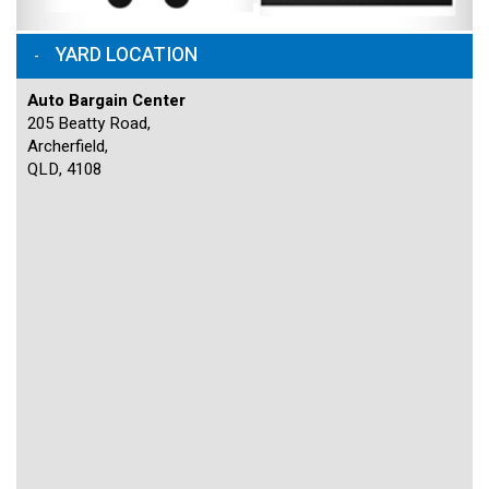
YARD LOCATION
Auto Bargain Center
205 Beatty Road,
Archerfield,
QLD, 4108