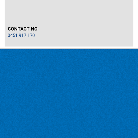
CONTACT NO
0451 917 170