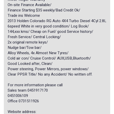
On-site Finance Available/
Finance Starting $35 weekly/Bad Credit Ok/
Trade ins Welcome
2013 Holden Colorado RG Auto 4X4 Turbo Diesel 4Cyl 2.8L
6speed White in very good condition/ Log Book/
144,xxx kms/ Cheap on Fuel/ good Service history/
Fresh Service/ Central Locking/
2x original remote keys/
Nudge bar/Tow bar/
Alloy Wheels, 4x Almost New Tyres/
Cold air con/ Cruise Control/ AUX,USB,Bluetooth/
Good Looked after, Clean/
Power steering, Power Mirrors, power windows/
Clear PPSR Title/ No any Accident/ No written off.
For more information please call
Sales team 0451917170
0451006109
Office 0731511926
Website address: