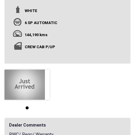
WHITE
6 SP AUTOMATIC
144,190 kms
CREW CAB P/UP
Dealer Comments
RWC/ Rego/ Warranty