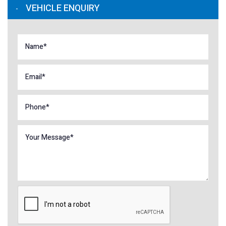
VEHICLE ENQUIRY