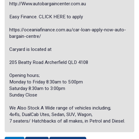
http://Www.autobargaincenter.com.au
Easy Finance. CLICK HERE to apply
https://oceaniafinance.com.au/car-loan-apply-now-auto-
bargain-centre/
Caryard is located at
205 Beatty Road Archerfield QLD 4108
Opening hours;
Monday to Friday 8:30am to 5:00pm
Saturday 8:30am to 3:00pm
Sunday Close
We Also Stock A Wide range of vehicles including;
4x4's, DualCab Utes, Sedan, SUV, Wagon,
7 seaters/ Hatchbacks of all makes, in Petrol and Diesel.