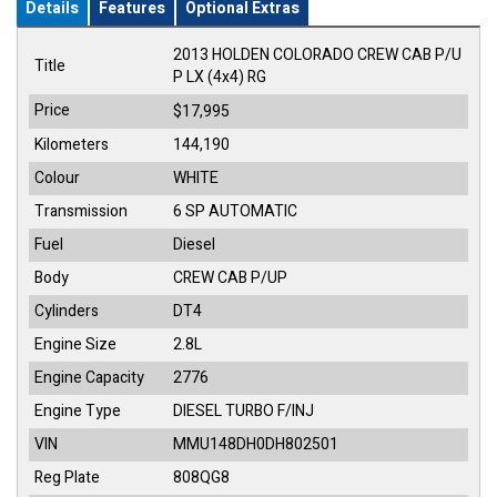
Details
Features
Optional Extras
2013 HOLDEN COLORADO CREW CAB P/U
Title
P LX (4x4) RG
Price
$17,995
Kilometers
144,190
Colour
WHITE
Transmission
6 SP AUTOMATIC
Fuel
Diesel
Body
CREW CAB P/UP
Cylinders
DT4
Engine Size
2.8L
Engine Capacity
2776
Engine Type
DIESEL TURBO F/INJ
VIN
MMU148DH0DH802501
Reg Plate
808QG8