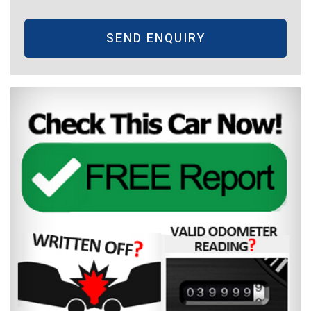
SEND ENQUIRY