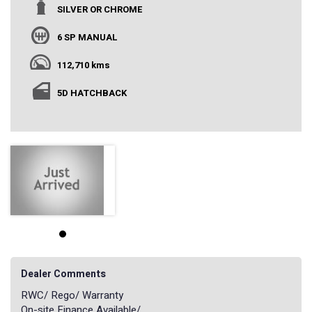
SILVER OR CHROME
6 SP MANUAL
112,710 kms
5D HATCHBACK
Dealer Comments
RWC/ Rego/ Warranty
On-site Finance Available/