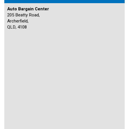
Auto Bargain Center
205 Beatty Road,
Archerfield,
QLD, 4108