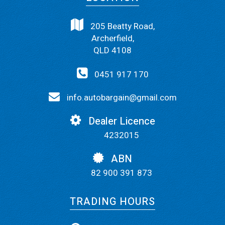
205 Beatty Road,
Archerfield,
QLD 4108
0451 917 170
info.autobargain@gmail.com
Dealer Licence
4232015
ABN
82 900 391 873
TRADING HOURS