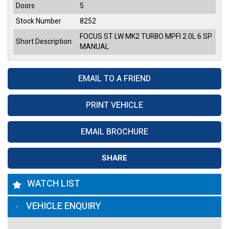
Doors
5
Stock Number
8252
FOCUS ST LW MK2 TURBO MPFI 2.0L 6 SP
Short Description
MANUAL
EMAIL TO A FRIEND
PRINT VEHICLE
EMAIL BROCHURE
SHARE
WATCH LIST
VEHICLE ENQUIRY