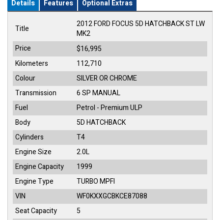
Details
Features
Optional Extras
2012 FORD FOCUS 5D HATCHBACK ST LW
Title
MK2
Price
$16,995
Kilometers
112,710
Colour
SILVER OR CHROME
Transmission
6 SP MANUAL
Fuel
Petrol - Premium ULP
Body
5D HATCHBACK
Cylinders
T4
Engine Size
2.0L
Engine Capacity
1999
Engine Type
TURBO MPFI
VIN
WF0KXXGCBKCE87088
Seat Capacity
5