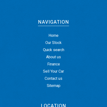
NAVIGATION
Home
Our Stock
Quick search
About us
Finance
Sell Your Car
Contact us
Sitemap
LOCATION