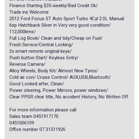
Finance Starting $35 weekly/Bad Credit Ok/
Trade ins Welcome
2012 Ford Focus ST Auto Sport Turbo 4Cyl 2.0L Manual
6sp Hatchback Silver in Very very good condition/
112,000kms/
Full Log Book/ Clean and tidy/Cheap on Fuel/
Fresh Service/Central Locking/
2x smart remote original keys/
Push button Start/ Keyless Entry/
Reverse Camera/
Alloy Wheels, Body Kit/ Almost New Tyres/
Cold air con/ Cruise Control/ AUX,USB,Bluetooth/
Good Looked after, Clean/
Power steering, Power Mirrors, power windows/
Clear PPSR clear title, No accident History, No Written Off.
For more information please call
Sales team 0451917170
0451006109
Office number 07 31511926