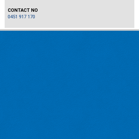
CONTACT NO
0451 917 170