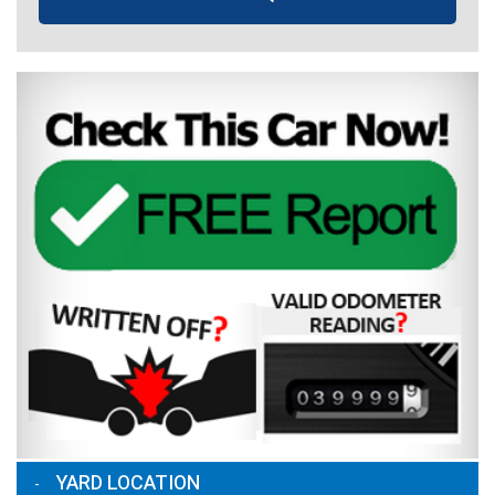
YARD LOCATION