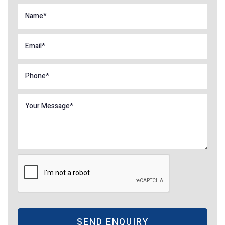
SEND ENQUIRY