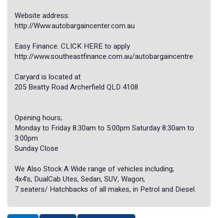
Website address:
http://Www.autobargaincenter.com.au
Easy Finance. CLICK HERE to apply
http://www.southeastfinance.com.au/autobargaincentre
Caryard is located at
205 Beatty Road Archerfield QLD 4108
Opening hours;
Monday to Friday 8:30am to 5:00pm Saturday 8:30am to
3:00pm
Sunday Close
We Also Stock A Wide range of vehicles including;
4x4's, DualCab Utes, Sedan, SUV, Wagon,
7 seaters/ Hatchbacks of all makes, in Petrol and Diesel.