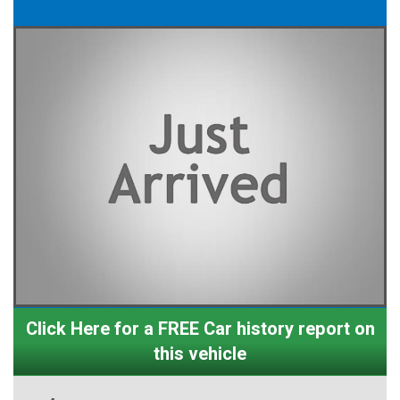
Click Here for a FREE Car history report on
this vehicle