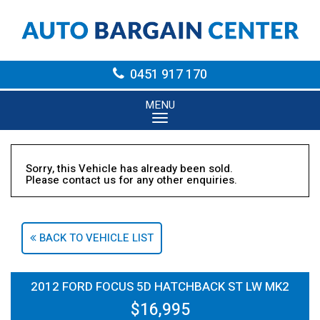
0451 917 170
MENU
Sorry, this Vehicle has already been sold.
Please contact us for any other enquiries.
BACK TO VEHICLE LIST
2012 FORD FOCUS 5D HATCHBACK ST LW MK2
$16,995