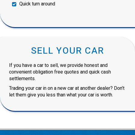
Quick turn around
SELL YOUR CAR
If you have a car to sell, we provide honest and
convenient obligation free quotes and quick cash
settlements.
Trading your car in on a new car at another dealer? Don’t
let them give you less than what your car is worth.