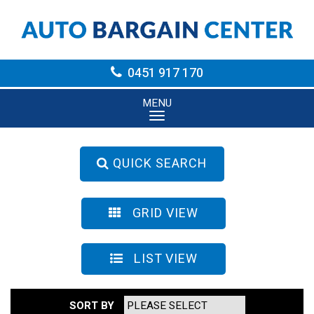
0451 917 170
MENU
QUICK SEARCH
GRID VIEW
LIST VIEW
SORT BY