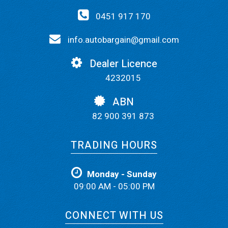
0451 917 170
info.autobargain@gmail.com
Dealer Licence
4232015
ABN
82 900 391 873
TRADING HOURS
Monday - Sunday
09:00 AM - 05:00 PM
CONNECT WITH US