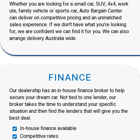
Whether you are looking for a small car, SUV, 4x4, work
ute, family vehicle or sports car, Auto Bargain Center
can deliver on competitive pricing and an unmatched
sales experience. If we don’t have what you’re looking
for, we are confident we can find it for you. We can also
arrange delivery Australia wide.
FINANCE
Our dealership has an in-house finance broker to help
secure your dream car. Not tied to one lender, our
broker takes the time to understand your specific
situation and then find the lenders that will give you the
best deal.
In-house finance available
Competitive rates