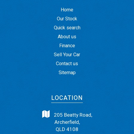
Home
Our Stock
Quick search
About us
Finance
Sell Your Car
Contact us
Sitemap
LOCATION
205 Beatty Road,
Archerfield,
QLD 4108