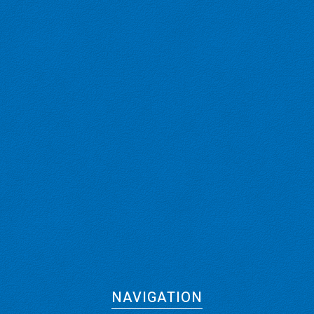
NAVIGATION