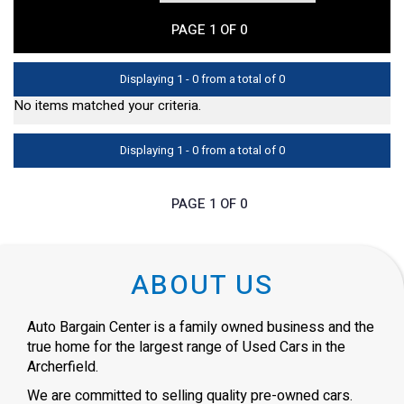
PAGE 1 OF 0
Displaying 1 - 0 from a total of 0
No items matched your criteria.
Displaying 1 - 0 from a total of 0
PAGE 1 OF 0
ABOUT US
Auto Bargain Center is a family owned business and the
true home for the largest range of Used Cars in the
Archerfield.
We are committed to selling quality pre-owned cars.